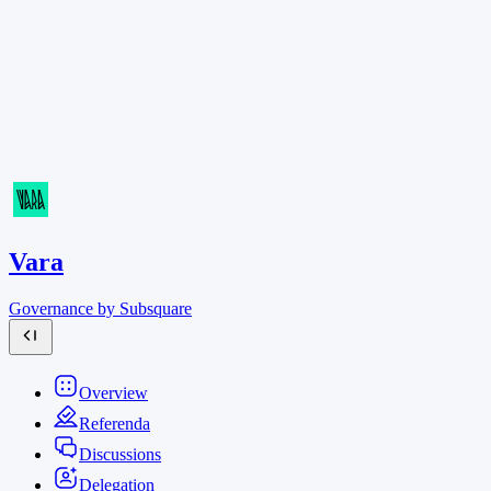
Vara
Governance by Subsquare
Overview
Referenda
Discussions
Delegation