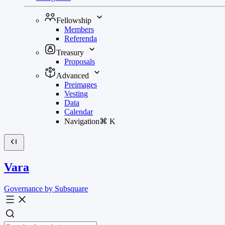
Fellowship
Members
Referenda
Treasury
Proposals
Advanced
Preimages
Vesting
Data
Calendar
Navigation
⌘
K
Vara
Governance by Subsquare