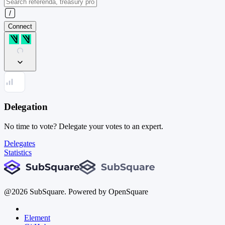
Connect
Delegation
No time to vote? Delegate your votes to an expert.
Delegates
Statistics
@
2026
SubSquare. Powered by OpenSquare
Element