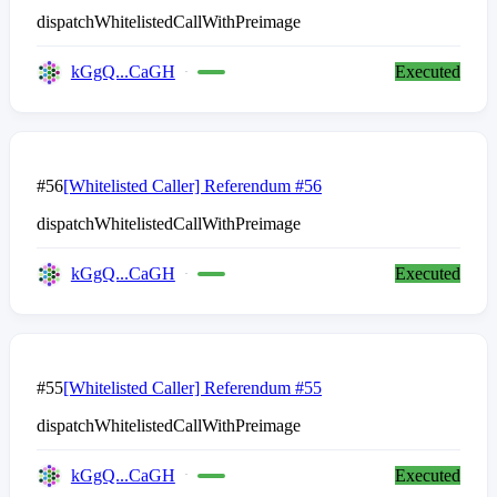
dispatchWhitelistedCallWithPreimage
kGgQ...CaGH
Executed
#56
[Whitelisted Caller] Referendum #56
dispatchWhitelistedCallWithPreimage
kGgQ...CaGH
Executed
#55
[Whitelisted Caller] Referendum #55
dispatchWhitelistedCallWithPreimage
kGgQ...CaGH
Executed