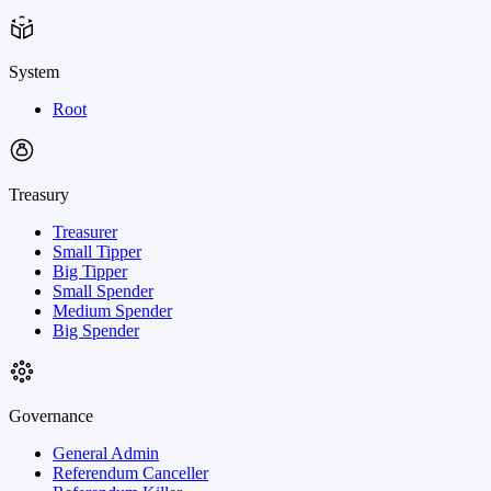
System
Root
Treasury
Treasurer
Small Tipper
Big Tipper
Small Spender
Medium Spender
Big Spender
Governance
General Admin
Referendum Canceller