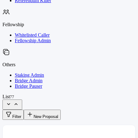
Referendum Killer
Fellowship
Whitelisted Caller
Fellowship Admin
Others
Staking Admin
Bridge Admin
Bridge Pauser
List
77
Filter
New Proposal