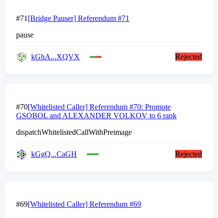
#71
[Bridge Pauser] Referendum #71
pause
kGhA...XQVX
Rejected
#70
[Whitelisted Caller] Referendum #70: Promote
GSOBOL and ALEXANDER VOLKOV to 6 rank
dispatchWhitelistedCallWithPreimage
kGgQ...CaGH
Rejected
#69
[Whitelisted Caller] Referendum #69