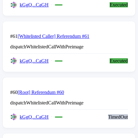
kGgQ...CaGH
Executed
#61
[Whitelisted Caller] Referendum #61
dispatchWhitelistedCallWithPreimage
kGgQ...CaGH
Executed
#60
[Root] Referendum #60
dispatchWhitelistedCallWithPreimage
kGgQ...CaGH
TimedOut