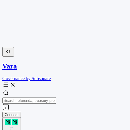
Vara
Governance by Subsquare
Connect