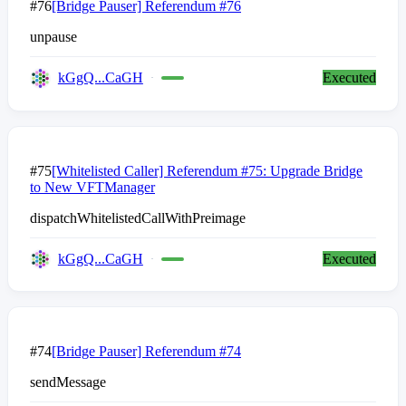
#76
[Bridge Pauser] Referendum #76
unpause
kGgQ...CaGH
Executed
#75
[Whitelisted Caller] Referendum #75: Upgrade Bridge
to New VFTManager
dispatchWhitelistedCallWithPreimage
kGgQ...CaGH
Executed
#74
[Bridge Pauser] Referendum #74
sendMessage