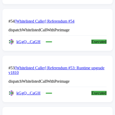
#54
[Whitelisted Caller] Referendum #54
dispatchWhitelistedCallWithPreimage
kGgQ...CaGH
Executed
#53
[Whitelisted Caller] Referendum #53: Runtime upgrade
v1810
dispatchWhitelistedCallWithPreimage
kGgQ...CaGH
Executed