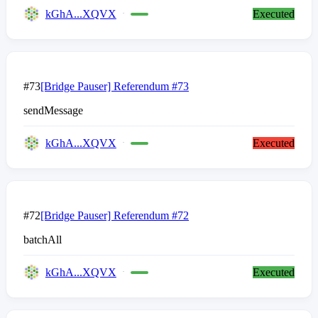
kGhA...XQVX
Executed
#73
[Bridge Pauser] Referendum #73
sendMessage
kGhA...XQVX
Executed
#72
[Bridge Pauser] Referendum #72
batchAll
kGhA...XQVX
Executed