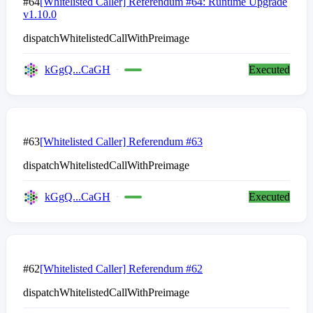
#64
[Whitelisted Caller] Referendum #64: Runtime Upgrade
v1.10.0
dispatchWhitelistedCallWithPreimage
kGgQ...CaGH
Executed
#63
[Whitelisted Caller] Referendum #63
dispatchWhitelistedCallWithPreimage
kGgQ...CaGH
Executed
#62
[Whitelisted Caller] Referendum #62
dispatchWhitelistedCallWithPreimage