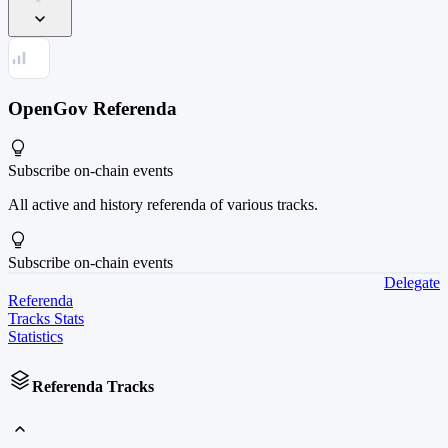
OpenGov Referenda
Subscribe
on-chain events
All active and history referenda of various tracks.
Subscribe
on-chain events
Delegate
Referenda
Tracks Stats
Statistics
Referenda Tracks