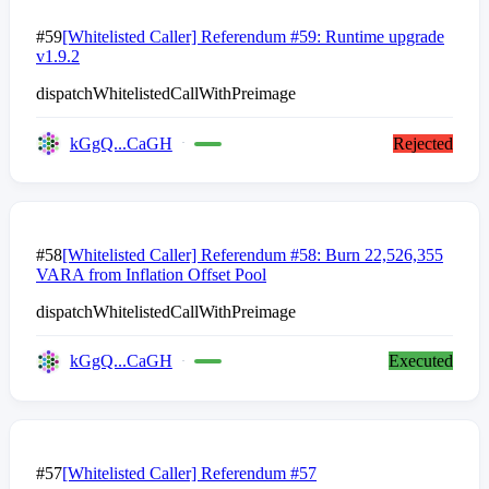
#59
[Whitelisted Caller] Referendum #59: Runtime upgrade
v1.9.2
dispatchWhitelistedCallWithPreimage
kGgQ...CaGH
Rejected
#58
[Whitelisted Caller] Referendum #58: Burn 22,526,355
VARA from Inflation Offset Pool
dispatchWhitelistedCallWithPreimage
kGgQ...CaGH
Executed
#57
[Whitelisted Caller] Referendum #57