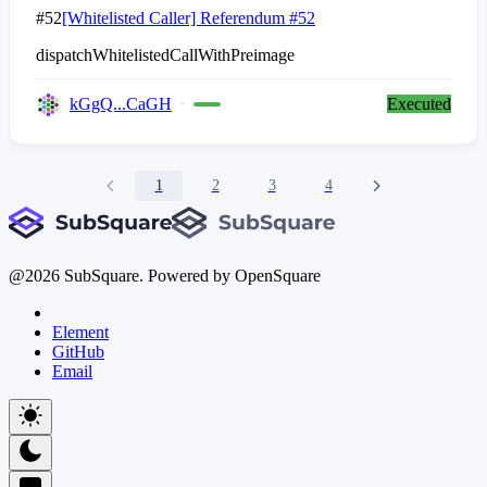
#52
[Whitelisted Caller] Referendum #52
dispatchWhitelistedCallWithPreimage
kGgQ...CaGH
Executed
1
2
3
4
@
2026
SubSquare. Powered by OpenSquare
Element
GitHub
Email