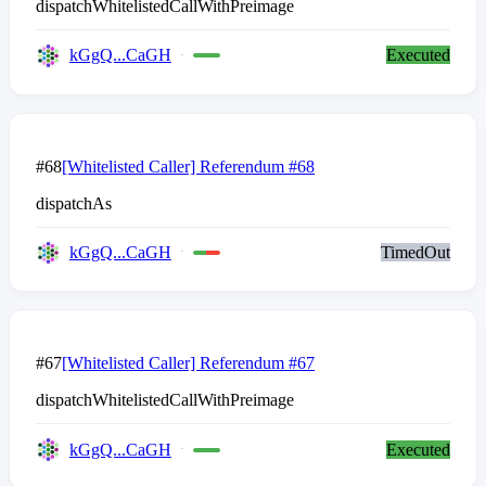
dispatchWhitelistedCallWithPreimage
kGgQ...CaGH
Executed
#68
[Whitelisted Caller] Referendum #68
dispatchAs
kGgQ...CaGH
TimedOut
#67
[Whitelisted Caller] Referendum #67
dispatchWhitelistedCallWithPreimage
kGgQ...CaGH
Executed