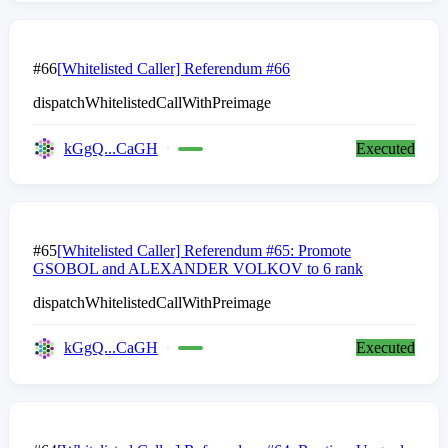
#66
[Whitelisted Caller] Referendum #66
dispatchWhitelistedCallWithPreimage
kGgQ...CaGH
Executed
#65
[Whitelisted Caller] Referendum #65: Promote
GSOBOL and ALEXANDER VOLKOV to 6 rank
dispatchWhitelistedCallWithPreimage
kGgQ...CaGH
Executed