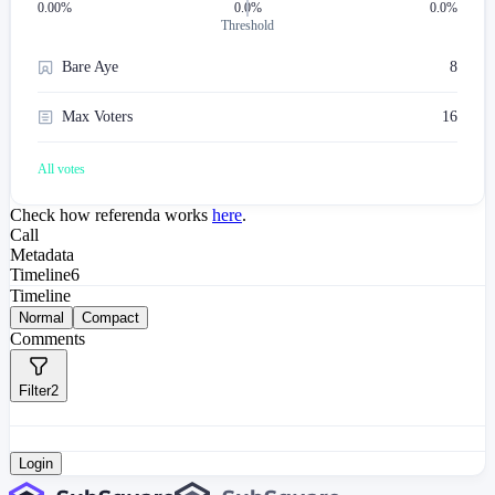
0.00
%
0.0%
0.0%
Threshold
Bare Aye
8
Max Voters
16
All votes
Check how referenda works
here
.
Call
Metadata
Timeline
6
Timeline
Normal
Compact
Comments
Filter
2
Login