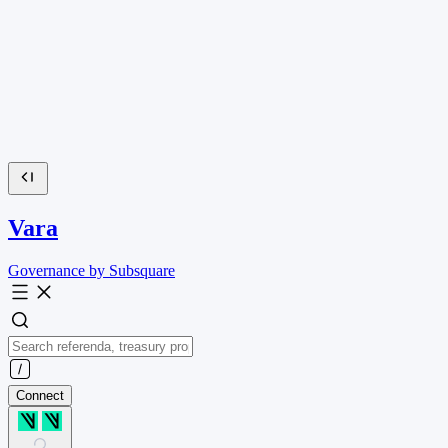
Vara
Governance by Subsquare
Connect