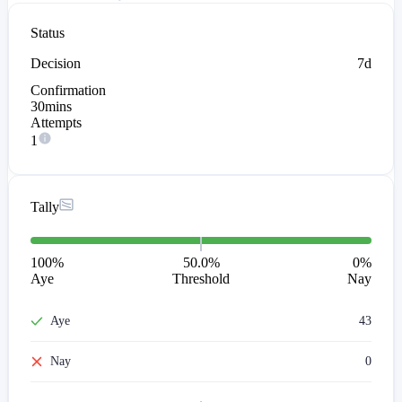
Status
Decision
7d
Confirmation
30mins
Attempts
1
Tally
100
%
50.0%
0
%
Aye
Threshold
Nay
Aye
43
Nay
0