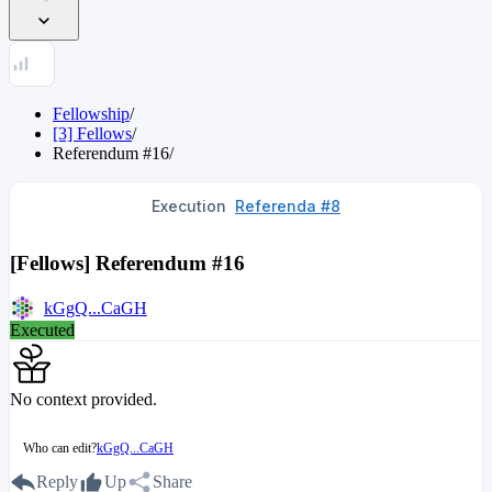
Fellowship
/
[3] Fellows
/
Referendum
#
16
/
Execution
Referenda #8
[Fellows] Referendum #16
kGgQ...CaGH
Executed
No context provided.
Who can edit?
kGgQ...CaGH
Reply
Up
Share