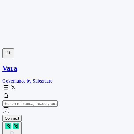
Vara
Governance by Subsquare
Connect