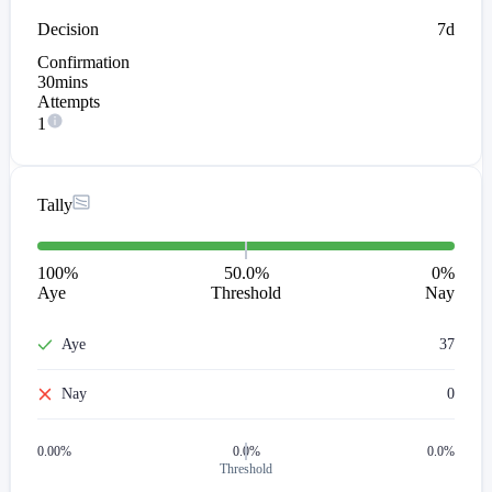
Decision
7d
Confirmation
30mins
Attempts
1
Tally
100
%
50.0%
0
%
Aye
Threshold
Nay
Aye
37
Nay
0
0.00
%
0.0%
0.0%
Threshold