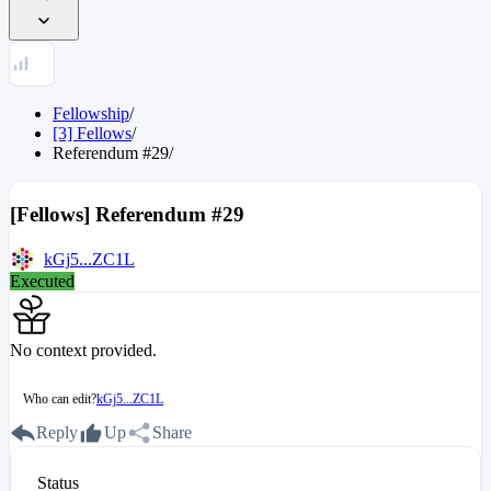
Fellowship
/
[3] Fellows
/
Referendum
#
29
/
[Fellows] Referendum #29
kGj5...ZC1L
Executed
No context provided.
Who can edit?
kGj5...ZC1L
Reply
Up
Share
Status