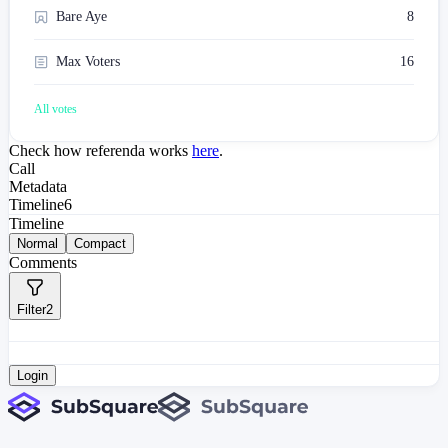
Bare Aye
8
Max Voters
16
All votes
Check how referenda works
here
.
Call
Metadata
Timeline
6
Timeline
Normal
Compact
Comments
Filter
2
Login