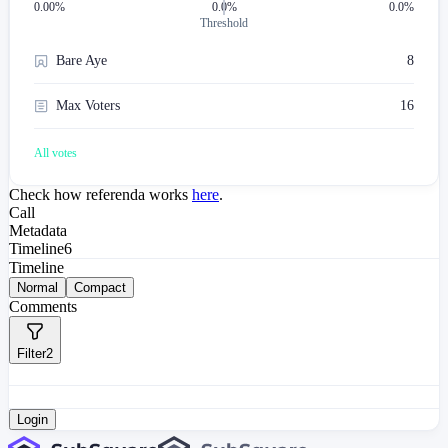
0.00
%
0.0%
0.0%
Threshold
Bare Aye
8
Max Voters
16
All votes
Check how referenda works
here
.
Call
Metadata
Timeline
6
Timeline
Normal
Compact
Comments
Filter
2
Login