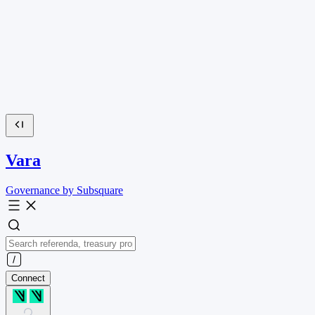
Vara
Governance by Subsquare
Connect