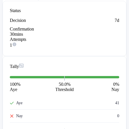
Status
Decision
7d
Confirmation
30mins
Attempts
1
Tally
100
%
50.0%
0
%
Aye
Threshold
Nay
Aye
41
Nay
0