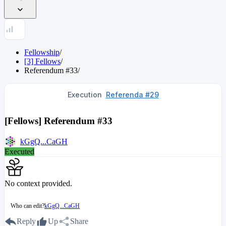
Fellowship
/
[3] Fellows
/
Referendum
#
33
/
Execution
Referenda #29
[Fellows] Referendum #33
kGgQ...CaGH
Executed
No context provided.
Who can edit?
kGgQ...CaGH
Reply
Up
Share