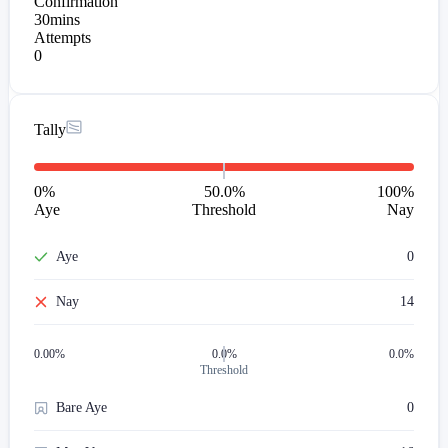
Confirmation
30mins
Attempts
0
Tally
0
%
50.0%
100
%
Aye
Threshold
Nay
Aye
0
Nay
14
0.00
%
0.0%
0.0%
Threshold
Bare Aye
0