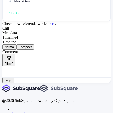
Max Voters
16
All votes
Check how referenda works
here
.
Call
Metadata
Timeline
4
Timeline
Normal
Compact
Comments
Filter
2
Login
@
2026
SubSquare. Powered by OpenSquare