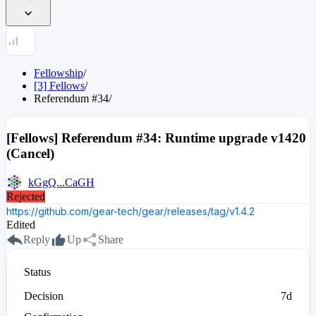
Fellowship
/
[3] Fellows
/
Referendum
#
34
/
[Fellows] Referendum #34: Runtime upgrade v1420
(Cancel)
kGgQ...CaGH
Rejected
https://github.com/gear-tech/gear/releases/tag/v1.4.2
Edited
Reply
Up
Share
Status
Decision
7d