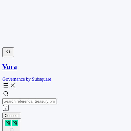
Vara
Governance by Subsquare
Connect