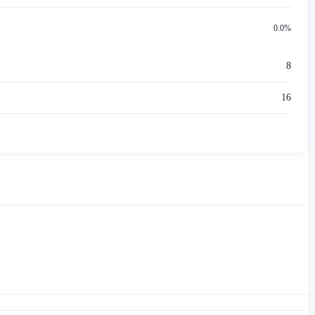
0.0%
8
16