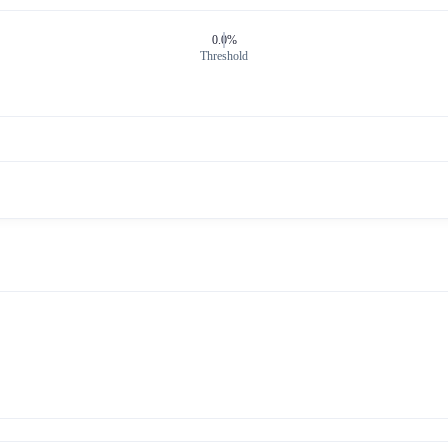
0.0%
Threshold