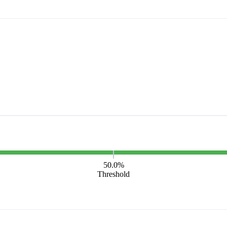
50.0%
Threshold