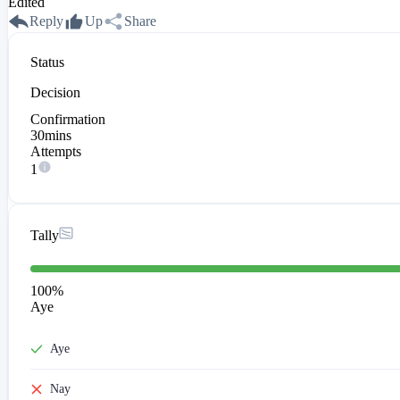
Edited
Reply
Up
Share
Status
Decision
Confirmation
30mins
Attempts
1
Tally
100
%
Aye
Aye
Nay