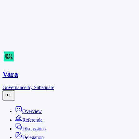
Vara
Governance by Subsquare
Overview
Referenda
Discussions
Delegation