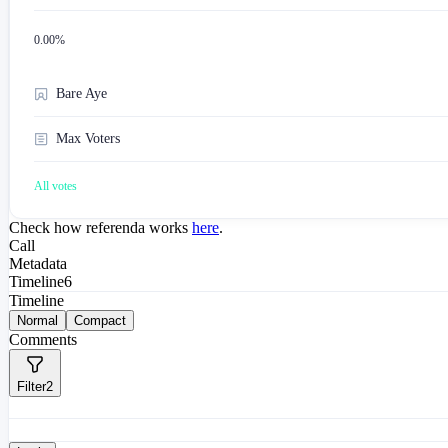
0.00
%
Bare Aye
Max Voters
All votes
Check how referenda works
here
.
Call
Metadata
Timeline
6
Timeline
Normal
Compact
Comments
Filter
2