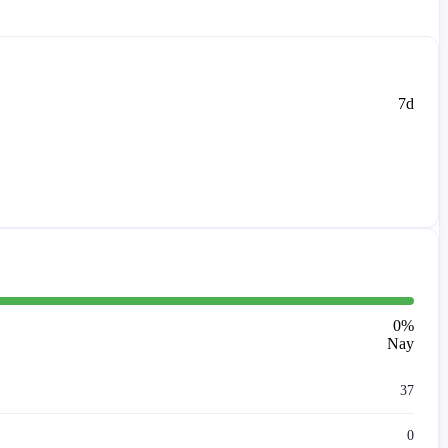
7d
0
%
Nay
37
0