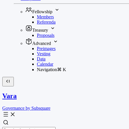
Fellowship
Members
Referenda
Treasury
Proposals
Advanced
Preimages
Vesting
Data
Calendar
Navigation
⌘
K
Vara
Governance by Subsquare