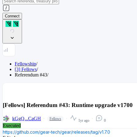
Connect
Fellowship
/
[3] Fellows
/
Referendum
#
43
/
[Fellows] Referendum #43: Runtime upgrade v1700
kGgQ...CaGH
Fellows
1yr ago
0
Executed
https://github.com/gear-tech/gear/releases/tag/v1.7.0