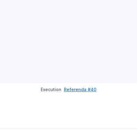
Execution
Referenda #40