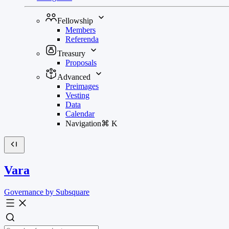
Fellowship
Members
Referenda
Treasury
Proposals
Advanced
Preimages
Vesting
Data
Calendar
Navigation
⌘
K
Vara
Governance by Subsquare