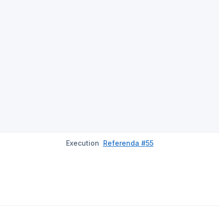
Execution
Referenda #55