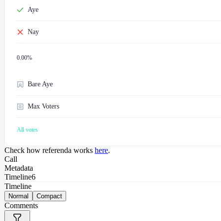
Aye
Nay
0.00
%
Bare Aye
Max Voters
All votes
Check how referenda works
here
.
Call
Metadata
Timeline
6
Timeline
Normal
Compact
Comments