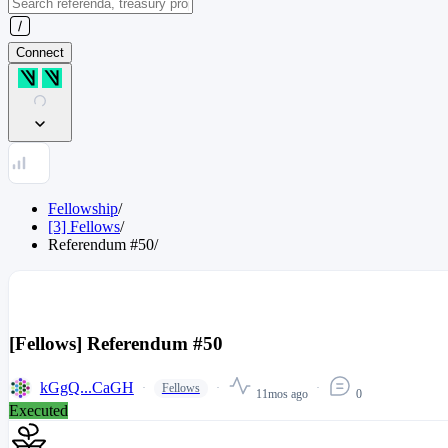
Connect
Fellowship
/
[3] Fellows
/
Referendum
#
50
/
[Fellows] Referendum #50
kGgQ...CaGH
Fellows
11mos ago
0
Executed