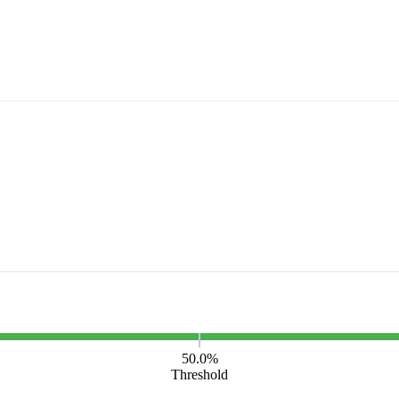
50.0%
Threshold