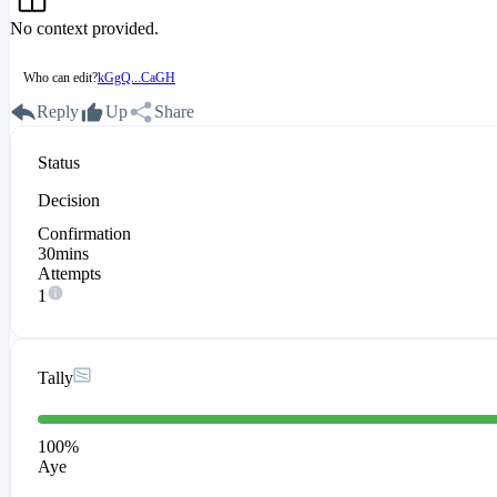
No context provided.
Who can edit?
kGgQ...CaGH
Reply
Up
Share
Status
Decision
Confirmation
30mins
Attempts
1
Tally
100
%
Aye