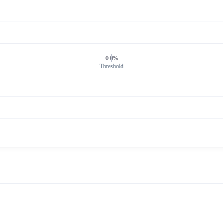
0.0%
Threshold