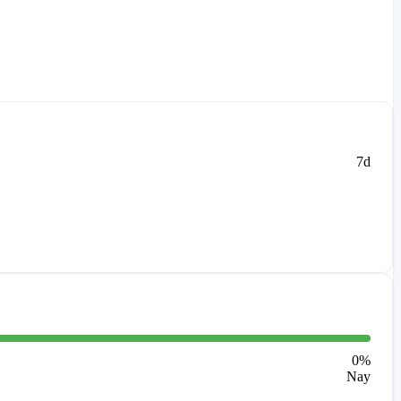
7d
0
%
Nay