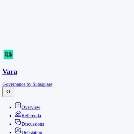
Vara
Governance by Subsquare
Overview
Referenda
Discussions
Delegation