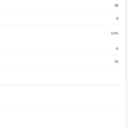
30
0
0.0%
6
16