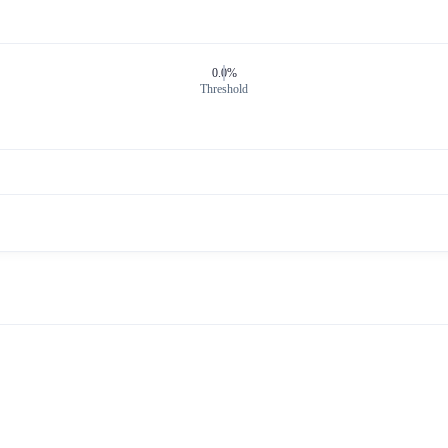
0.0%
Threshold