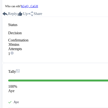
Who can edit?
kGgQ...CaGH
Reply
Up
Share
Status
Decision
Confirmation
30mins
Attempts
1
Tally
100
%
Aye
Aye