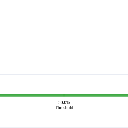
50.0%
Threshold