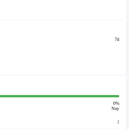
7d
0
%
Nay
2