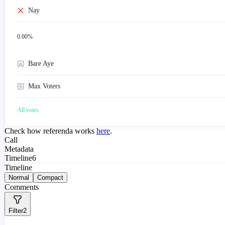
Nay
0.00
%
Bare Aye
Max Voters
All votes
Check how referenda works
here
.
Call
Metadata
Timeline
6
Timeline
Normal
Compact
Comments
Filter
2