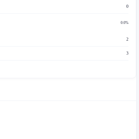
0
0.0%
2
3