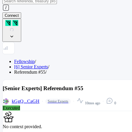
Connect
Fellowship
/
[6] Senior Experts
/
Referendum
#
55
/
[Senior Experts] Referendum #55
kGgQ...CaGH
Senior Experts
10mos ago
0
Executed
No context provided.