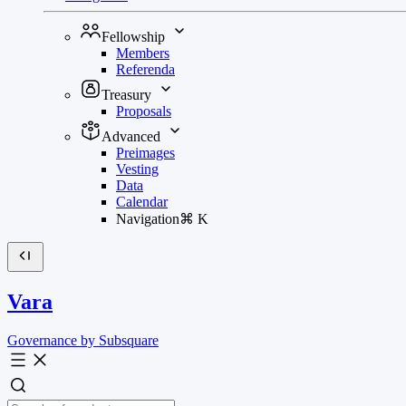
Fellowship
Members
Referenda
Treasury
Proposals
Advanced
Preimages
Vesting
Data
Calendar
Navigation
⌘
K
Vara
Governance by Subsquare