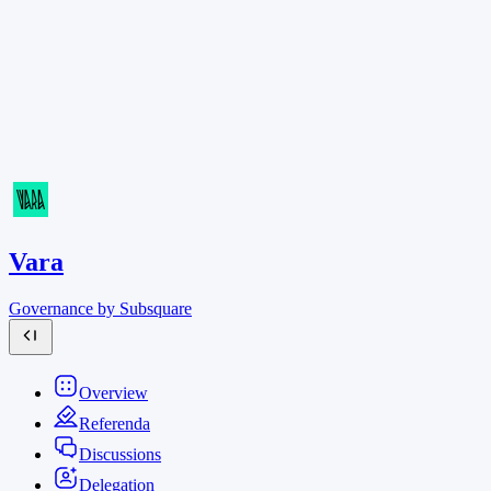
Vara
Governance by Subsquare
Overview
Referenda
Discussions
Delegation