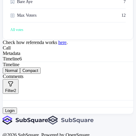
Bare Aye
7
Max Voters
12
All votes
Check how referenda works
here
.
Call
Metadata
Timeline
6
Timeline
Normal
Compact
Comments
Filter
2
Login
@
2026
SubSquare. Powered by OpenSquare