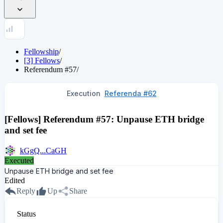
Fellowship
/
[3] Fellows
/
Referendum
#
57
/
Execution
Referenda #62
[Fellows] Referendum #57: Unpause ETH bridge
and set fee
kGgQ...CaGH
Executed
Unpause ETH bridge and set fee
Edited
Reply
Up
Share
Status