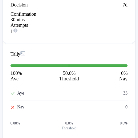
Decision
7d
Confirmation
30mins
Attempts
1
Tally
100
%
50.0%
0
%
Aye
Threshold
Nay
Aye
33
Nay
0
0.00
%
0.0%
0.0%
Threshold