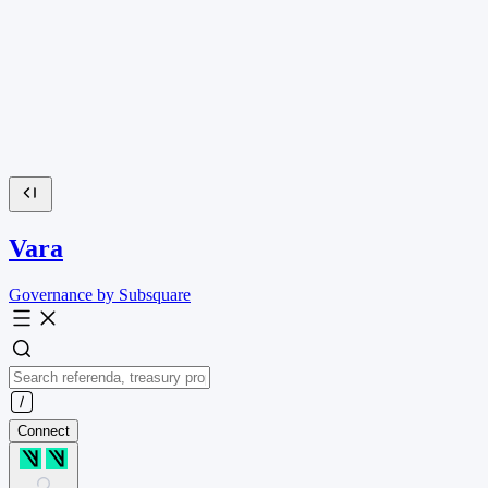
Vara
Governance by Subsquare
Connect