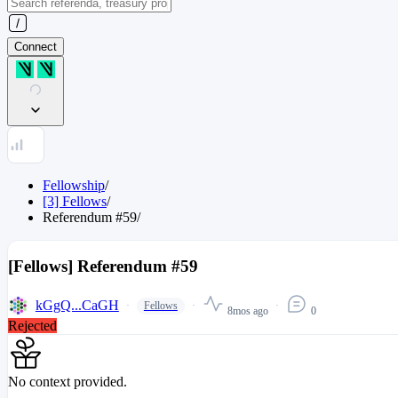
Connect
Fellowship
/
[3] Fellows
/
Referendum
#
59
/
[Fellows] Referendum #59
kGgQ...CaGH
Fellows
8mos ago
0
Rejected
No context provided.