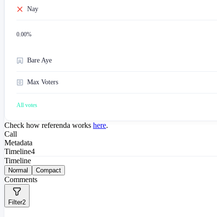
Nay
0.00
%
Bare Aye
Max Voters
All votes
Check how referenda works
here
.
Call
Metadata
Timeline
4
Timeline
Normal
Compact
Comments
Filter
2