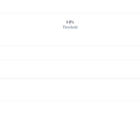
0.0%
Threshold