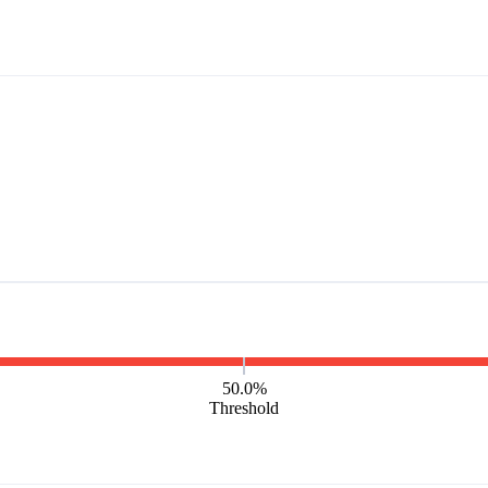
50.0%
Threshold