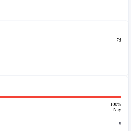
7d
100
%
Nay
0