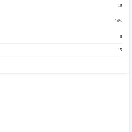
10
0.0%
0
15