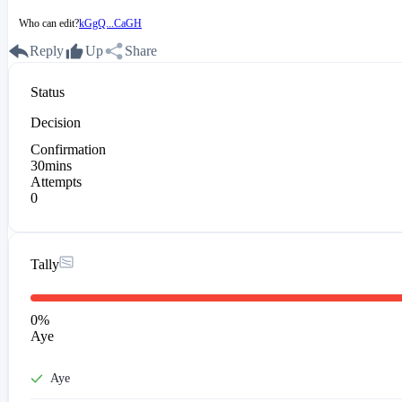
Who can edit?
kGgQ...CaGH
Reply
Up
Share
Status
Decision
Confirmation
30mins
Attempts
0
Tally
0
%
Aye
Aye