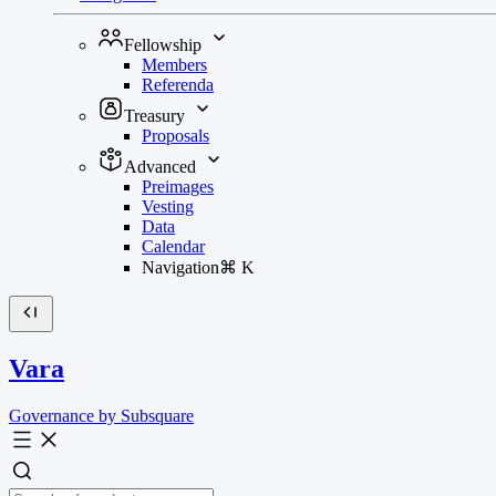
Fellowship
Members
Referenda
Treasury
Proposals
Advanced
Preimages
Vesting
Data
Calendar
Navigation
⌘
K
Vara
Governance by Subsquare