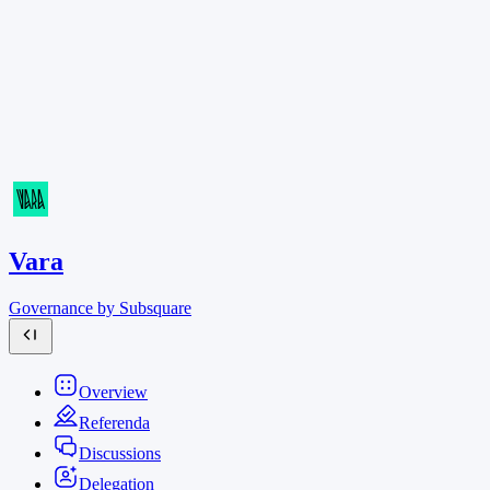
Vara
Governance by Subsquare
Overview
Referenda
Discussions
Delegation