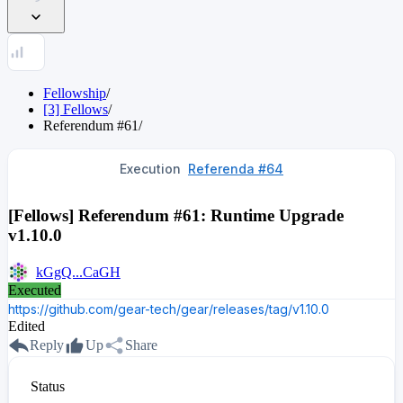
Fellowship
/
[3] Fellows
/
Referendum
#
61
/
Execution
Referenda #64
[Fellows] Referendum #61: Runtime Upgrade
v1.10.0
kGgQ...CaGH
Executed
https://github.com/gear-tech/gear/releases/tag/v1.10.0
Edited
Reply
Up
Share
Status