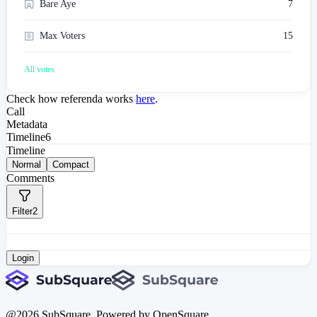
Bare Aye
7
Max Voters
15
All votes
Check how referenda works
here
.
Call
Metadata
Timeline
6
Timeline
Normal
Compact
Comments
Filter
2
Login
@
2026
SubSquare. Powered by OpenSquare