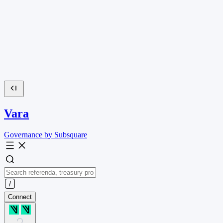
Vara
Governance by Subsquare
Connect