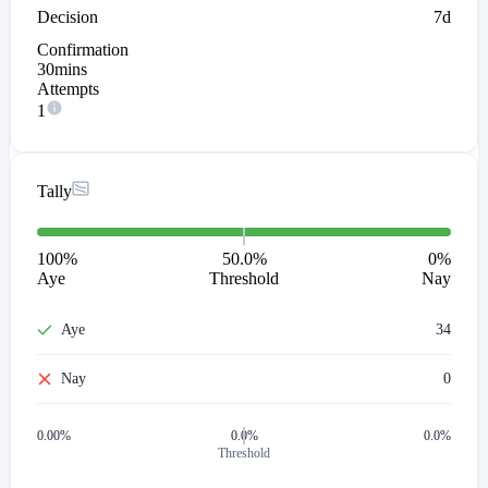
Decision
7d
Confirmation
30mins
Attempts
1
Tally
100
%
50.0%
0
%
Aye
Threshold
Nay
Aye
34
Nay
0
0.00
%
0.0%
0.0%
Threshold