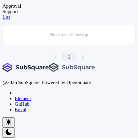
Approval
Support
List
No current
fellowship
1
@
2026
SubSquare. Powered by OpenSquare
Element
GitHub
Email