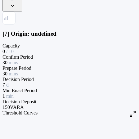
[7] Origin: undefined
Capacity
0
/
10
Confirm Period
30
mins
Prepare Period
30
mins
Decision Period
7
d
Min Enact Period
1
min
Decision Deposit
150
VARA
Threshold Curves