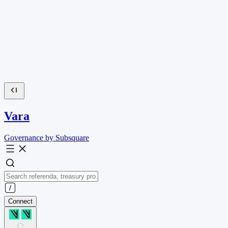
Vara
Governance by Subsquare
Connect