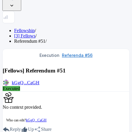
Fellowship
/
[3] Fellows
/
Referendum
#
51
/
Execution
Referenda #56
[Fellows] Referendum #51
kGgQ...CaGH
Executed
No context provided.
Who can edit?
kGgQ...CaGH
Reply
Up
Share