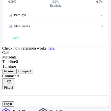
0.00
%
0.0%
0.0%
Threshold
Bare Aye
7
Max Voters
16
All votes
Check how referenda works
here
.
Call
Metadata
Timeline
6
Timeline
Normal
Compact
Comments
Filter
2
Login