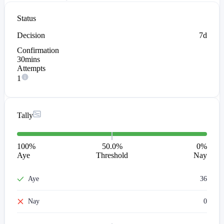
Status
Decision
7d
Confirmation
30mins
Attempts
1
Tally
100
%
50.0%
0
%
Aye
Threshold
Nay
Aye
36
Nay
0