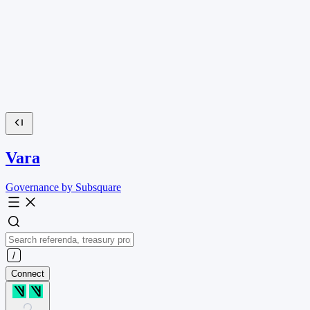
Vara
Governance by Subsquare
Connect