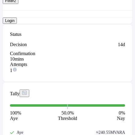
Filter
2
Login
Status
Decision
14d
Confirmation
10mins
Attempts
1
Tally
100
%
50.0%
0
%
Aye
Threshold
Nay
Aye
≈
240.55M
VARA