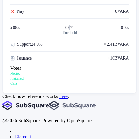
Nay
0
VARA
5.00
%
0.0%
0.0%
Threshold
Support
24.0%
≈
2.41B
VARA
Issuance
≈
10B
VARA
Votes
Nested
Flattened
Calls
Check how referenda works
here
.
@
2026
SubSquare. Powered by OpenSquare
Element