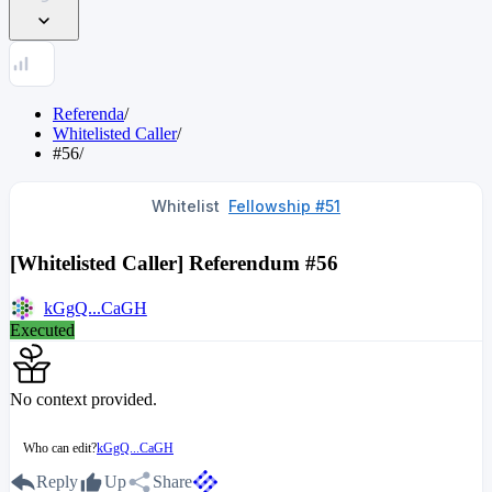
Referenda
/
Whitelisted Caller
/
#56
/
Whitelist
Fellowship #51
[Whitelisted Caller] Referendum #56
kGgQ...CaGH
Executed
No context provided.
Who can edit?
kGgQ...CaGH
Reply
Up
Share