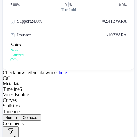
5.00
%
0.0%
0.0%
Threshold
Support
24.0%
≈
2.41B
VARA
Issuance
≈
10B
VARA
Votes
Nested
Flattened
Calls
Check how referenda works
here
.
Call
Metadata
Timeline
6
Votes Bubble
Curves
Statistics
Timeline
Normal
Compact
Comments