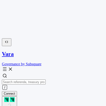
Vara
Governance by Subsquare
Connect