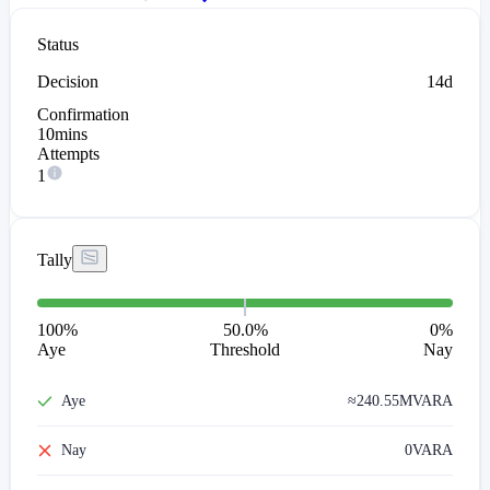
Status
Decision
14d
Confirmation
10mins
Attempts
1
Tally
100
%
50.0%
0
%
Aye
Threshold
Nay
Aye
≈
240.55M
VARA
Nay
0
VARA