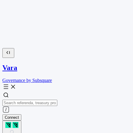
Vara
Governance by Subsquare
Connect