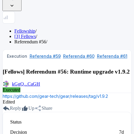
Fellowship
/
[3] Fellows
/
Referendum
#
56
/
Execution
Referenda #59
Referenda #60
Referenda #61
[Fellows] Referendum #56: Runtime upgrade v1.9.2
kGgQ...CaGH
Executed
https://github.com/gear-tech/gear/releases/tag/v1.9.2
Edited
Reply
Up
Share
Status
Decision
7d