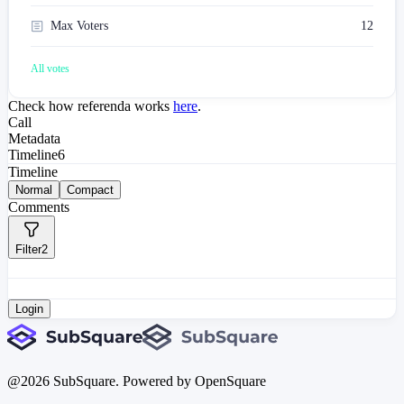
Max Voters
12
All votes
Check how referenda works
here
.
Call
Metadata
Timeline
6
Timeline
Normal
Compact
Comments
Filter
2
Login
@
2026
SubSquare. Powered by OpenSquare