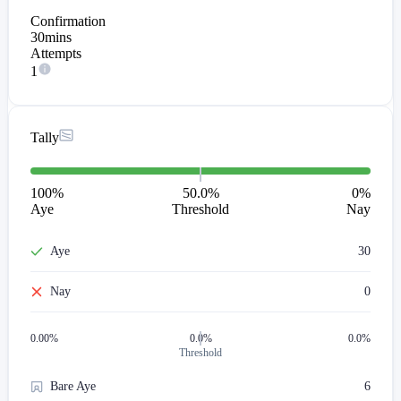
Confirmation
30mins
Attempts
1
Tally
100
%
50.0%
0
%
Aye
Threshold
Nay
Aye
30
Nay
0
0.00
%
0.0%
0.0%
Threshold
Bare Aye
6