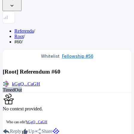
Referenda
/
Root
/
#60
/
Whitelist
Fellowship #56
[Root] Referendum #60
kGgQ...CaGH
TimedOut
No context provided.
Who can edit?
kGgQ...CaGH
Reply
Up
Share