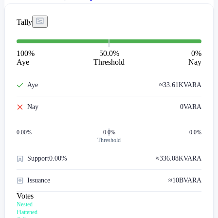
Tally
100
%
50.0%
0
%
Aye
Threshold
Nay
Aye
≈
33.61K
VARA
Nay
0
VARA
0.00
%
0.0%
0.0%
Threshold
Support
0.00%
≈
336.08K
VARA
Issuance
≈
10B
VARA
Votes
Nested
Flattened