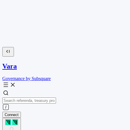
Vara
Governance by Subsquare
Connect