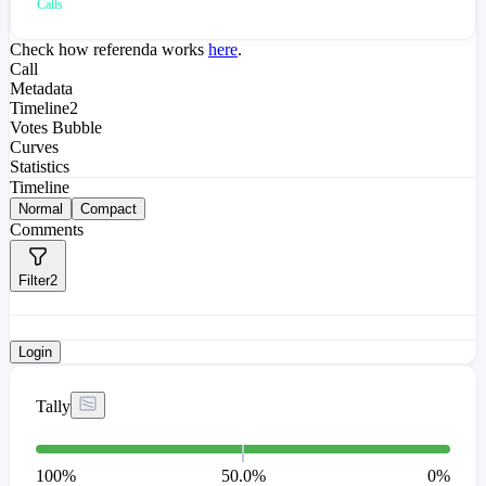
Calls
Check how referenda works
here
.
Call
Metadata
Timeline
2
Votes Bubble
Curves
Statistics
Timeline
Normal
Compact
Comments
Filter
2
Login
Tally
100
%
50.0%
0
%