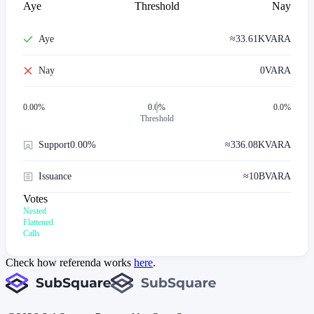
Aye
Threshold
Nay
Aye
≈
33.61K
VARA
Nay
0
VARA
0.00
%
0.0%
0.0%
Threshold
Support
0.00%
≈
336.08K
VARA
Issuance
≈
10B
VARA
Votes
Nested
Flattened
Calls
Check how referenda works
here
.