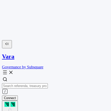
Vara
Governance by Subsquare
Connect