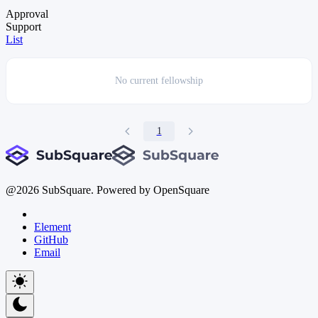
Approval
Support
List
No current
fellowship
1
@
2026
SubSquare. Powered by OpenSquare
Element
GitHub
Email