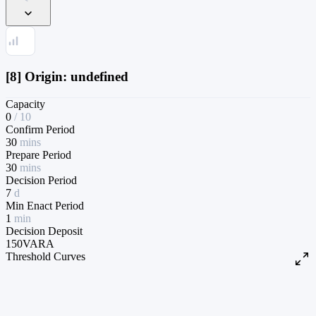
[8] Origin: undefined
Capacity
0
/
10
Confirm Period
30
mins
Prepare Period
30
mins
Decision Period
7
d
Min Enact Period
1
min
Decision Deposit
150
VARA
Threshold Curves