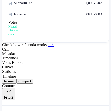
Support
0.00%
1,000
VARA
Issuance
≈
10B
VARA
Votes
Nested
Flattened
Calls
Check how referenda works
here
.
Call
Metadata
Timeline
4
Votes Bubble
Curves
Statistics
Timeline
Normal
Compact
Comments
Filter
2