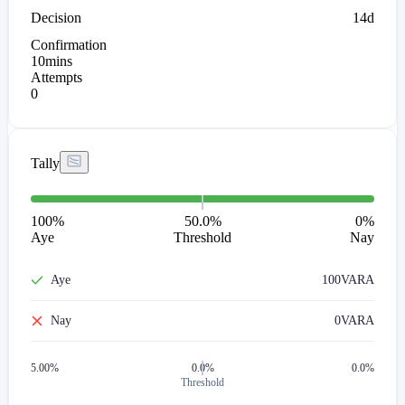
Decision
14d
Confirmation
10mins
Attempts
0
Tally
100
%
50.0%
0
%
Aye
Threshold
Nay
Aye
100
VARA
Nay
0
VARA
5.00
%
0.0%
0.0%
Threshold