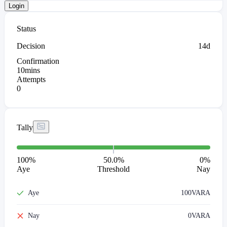
Login
Status
Decision
14d
Confirmation
10mins
Attempts
0
Tally
100
%
50.0%
0
%
Aye
Threshold
Nay
Aye
100
VARA
Nay
0
VARA