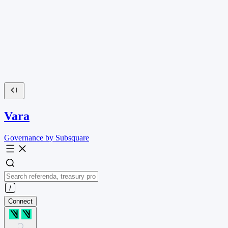
Vara
Governance by Subsquare
Connect