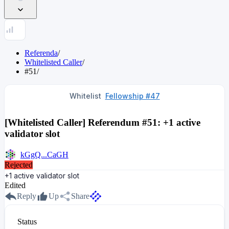
Referenda
/
Whitelisted Caller
/
#51
/
Whitelist
Fellowship #47
[Whitelisted Caller] Referendum #51: +1 active
validator slot
kGgQ...CaGH
Rejected
+1 active validator slot
Edited
Reply
Up
Share
Status