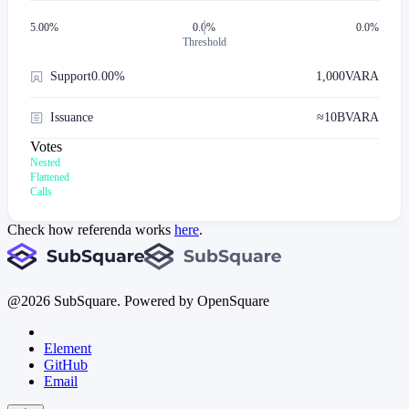
5.00
%
0.0%
0.0%
Threshold
Support
0.00%
1,000
VARA
Issuance
≈
10B
VARA
Votes
Nested
Flattened
Calls
Check how referenda works
here
.
@
2026
SubSquare. Powered by OpenSquare
Element
GitHub
Email