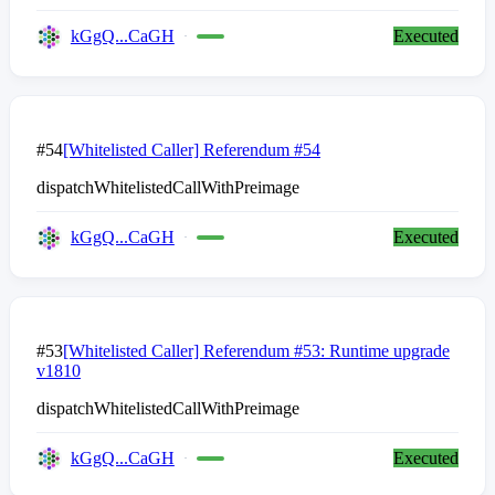
kGgQ...CaGH
Executed
#54
[Whitelisted Caller] Referendum #54
dispatchWhitelistedCallWithPreimage
kGgQ...CaGH
Executed
#53
[Whitelisted Caller] Referendum #53: Runtime upgrade
v1810
dispatchWhitelistedCallWithPreimage
kGgQ...CaGH
Executed