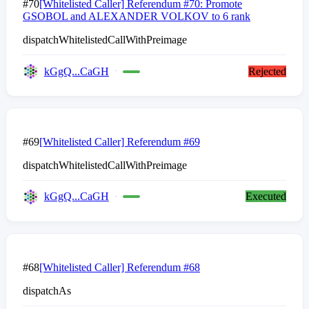
#70
[Whitelisted Caller] Referendum #70: Promote
GSOBOL and ALEXANDER VOLKOV to 6 rank
dispatchWhitelistedCallWithPreimage
kGgQ...CaGH
Rejected
#69
[Whitelisted Caller] Referendum #69
dispatchWhitelistedCallWithPreimage
kGgQ...CaGH
Executed
#68
[Whitelisted Caller] Referendum #68
dispatchAs