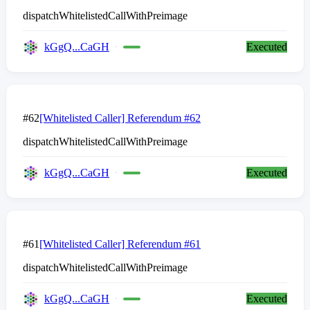
dispatchWhitelistedCallWithPreimage
kGgQ...CaGH
Executed
#62
[Whitelisted Caller] Referendum #62
dispatchWhitelistedCallWithPreimage
kGgQ...CaGH
Executed
#61
[Whitelisted Caller] Referendum #61
dispatchWhitelistedCallWithPreimage
kGgQ...CaGH
Executed