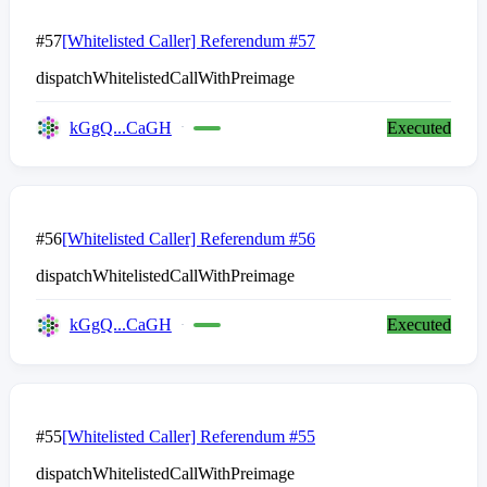
#57
[Whitelisted Caller] Referendum #57
dispatchWhitelistedCallWithPreimage
kGgQ...CaGH
Executed
#56
[Whitelisted Caller] Referendum #56
dispatchWhitelistedCallWithPreimage
kGgQ...CaGH
Executed
#55
[Whitelisted Caller] Referendum #55
dispatchWhitelistedCallWithPreimage