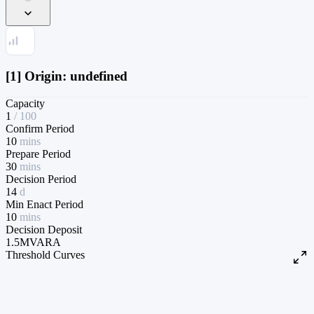
[1] Origin: undefined
Capacity
1
/
100
Confirm Period
10
mins
Prepare Period
30
mins
Decision Period
14
d
Min Enact Period
10
mins
Decision Deposit
1.5M
VARA
Threshold Curves