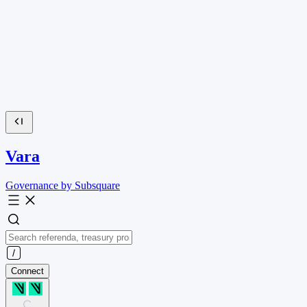
Vara
Governance by Subsquare
Connect