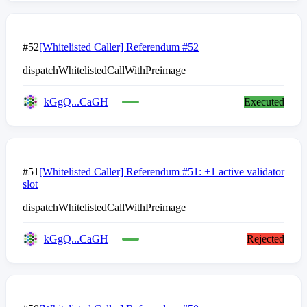
#52
[Whitelisted Caller] Referendum #52
dispatchWhitelistedCallWithPreimage
kGgQ...CaGH
Executed
#51
[Whitelisted Caller] Referendum #51: +1 active validator
slot
dispatchWhitelistedCallWithPreimage
kGgQ...CaGH
Rejected