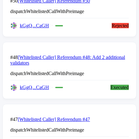
#50
[Whitelisted Caller] Referendum #50
dispatchWhitelistedCallWithPreimage
kGgQ...CaGH
Rejected
#48
[Whitelisted Caller] Referendum #48: Add 2 additional
validators
dispatchWhitelistedCallWithPreimage
kGgQ...CaGH
Executed
#47
[Whitelisted Caller] Referendum #47
dispatchWhitelistedCallWithPreimage