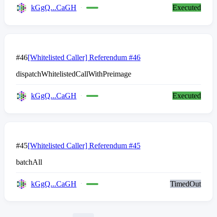
kGgQ...CaGH
Executed
#46
[Whitelisted Caller] Referendum #46
dispatchWhitelistedCallWithPreimage
kGgQ...CaGH
Executed
#45
[Whitelisted Caller] Referendum #45
batchAll
kGgQ...CaGH
TimedOut