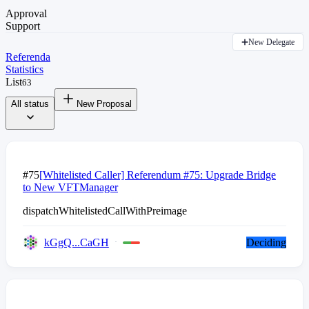
Approval
Support
New Delegate
Referenda
Statistics
List
63
All status
New Proposal
#75
[Whitelisted Caller] Referendum #75: Upgrade Bridge
to New VFTManager
dispatchWhitelistedCallWithPreimage
kGgQ...CaGH
Deciding