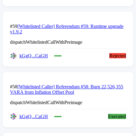
#59
[Whitelisted Caller] Referendum #59: Runtime upgrade
v1.9.2
dispatchWhitelistedCallWithPreimage
kGgQ...CaGH
Rejected
#58
[Whitelisted Caller] Referendum #58: Burn 22,526,355
VARA from Inflation Offset Pool
dispatchWhitelistedCallWithPreimage
kGgQ...CaGH
Executed