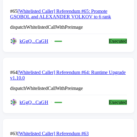
#65
[Whitelisted Caller] Referendum #65: Promote
GSOBOL and ALEXANDER VOLKOV to 6 rank
dispatchWhitelistedCallWithPreimage
kGgQ...CaGH
Executed
#64
[Whitelisted Caller] Referendum #64: Runtime Upgrade
v1.10.0
dispatchWhitelistedCallWithPreimage
kGgQ...CaGH
Executed
#63
[Whitelisted Caller] Referendum #63