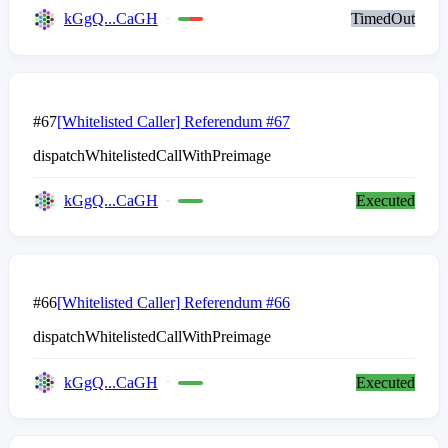
kGgQ...CaGH
TimedOut
#67
[Whitelisted Caller] Referendum #67
dispatchWhitelistedCallWithPreimage
kGgQ...CaGH
Executed
#66
[Whitelisted Caller] Referendum #66
dispatchWhitelistedCallWithPreimage
kGgQ...CaGH
Executed