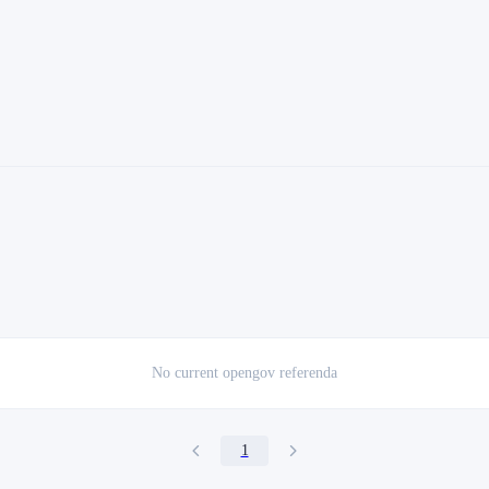
No current
opengov referenda
1