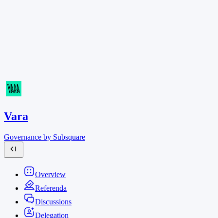
Vara
Governance by Subsquare
Overview
Referenda
Discussions
Delegation