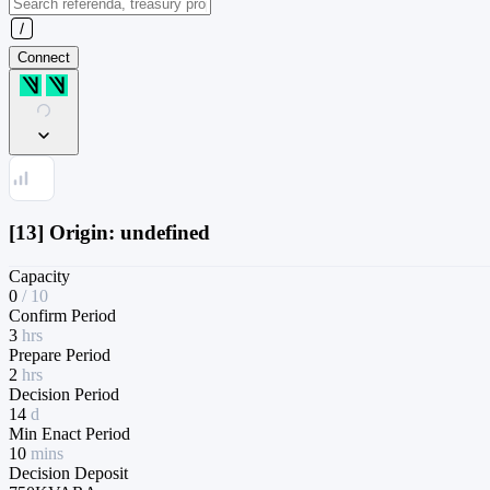
Connect
[13] Origin: undefined
Capacity
0
/
10
Confirm Period
3
hrs
Prepare Period
2
hrs
Decision Period
14
d
Min Enact Period
10
mins
Decision Deposit