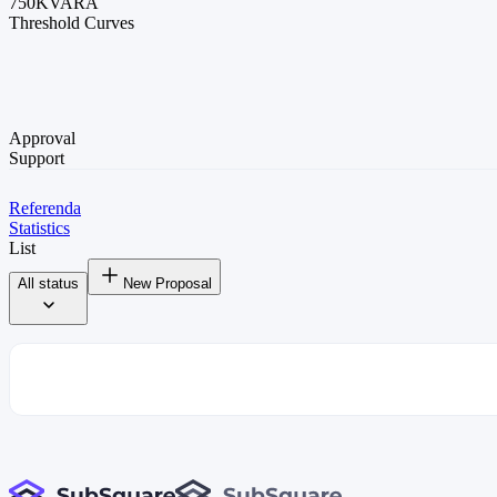
750K
VARA
Threshold Curves
Approval
Support
Referenda
Statistics
List
All status
New Proposal