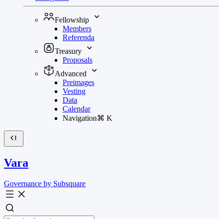
Fellowship
Members
Referenda
Treasury
Proposals
Advanced
Preimages
Vesting
Data
Calendar
Navigation
⌘
K
Vara
Governance by Subsquare