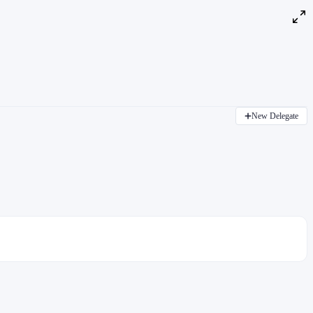
New Delegate