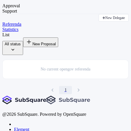
Approval
Support
New Delegate
Referenda
Statistics
List
All status
New Proposal
No current
opengov referenda
1
@
2026
SubSquare. Powered by OpenSquare
Element