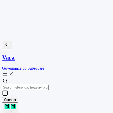
Vara
Governance by Subsquare
Connect