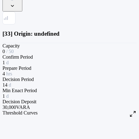
[33] Origin: undefined
Capacity
0
/
50
Confirm Period
1
d
Prepare Period
4
hrs
Decision Period
14
d
Min Enact Period
1
d
Decision Deposit
30,000
VARA
Threshold Curves