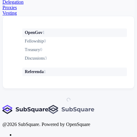
Delegation
Proxies
Vesting
OpenGov
1
Fellowship
0
Treasury
0
Discussions
3
Referenda
1
@
2026
SubSquare. Powered by OpenSquare