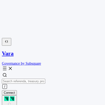
Vara
Governance by Subsquare
Connect