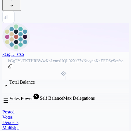
kGgT...sfso
kGgTYkTKTHRBWwKpLymxUQL92Xs27xNivydpKnEFDSyScsfso
Total Balance
Self Balance
Max Delegations
Votes Power
Posted
Votes
Deposits
Multisigs