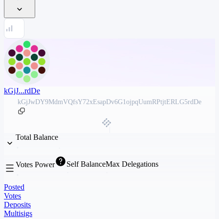
kGjJ...rdDe
kGjJwDY9MdmVQfsY72xEsapDv6G1ojpqUumRPtjtERLG5rdDe
Total Balance
Self Balance
Max Delegations
Votes Power
Posted
Votes
Deposits
Multisigs