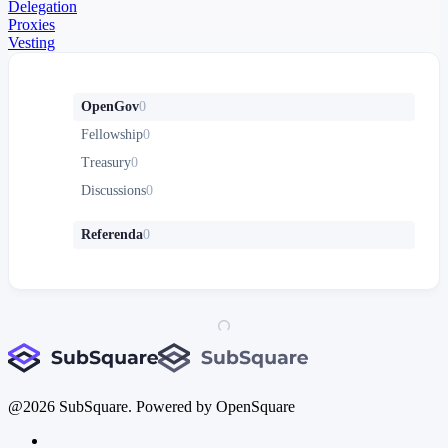
Delegation
Proxies
Vesting
OpenGov
0
Fellowship
0
Treasury
0
Discussions
0
Referenda
0
@
2026
SubSquare. Powered by OpenSquare