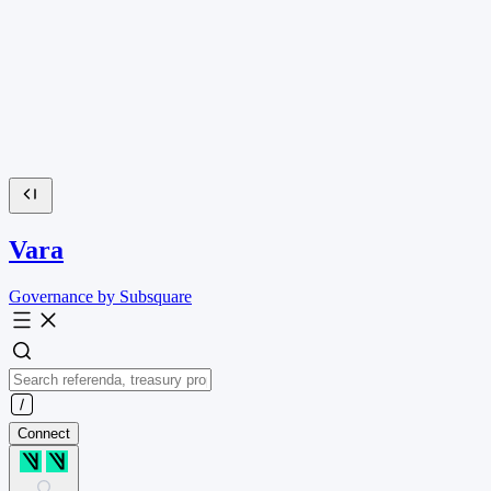
Vara
Governance by Subsquare
Connect