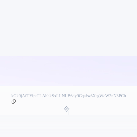
kGk9jAfTYiptTLAhhkSxLLNLB6dy9Cqafsz6XsgWcW2nN3PCb