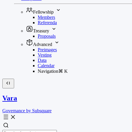
Fellowship
Members
Referenda
Treasury
Proposals
Advanced
Preimages
Vesting
Data
Calendar
Navigation
⌘
K
Vara
Governance by Subsquare