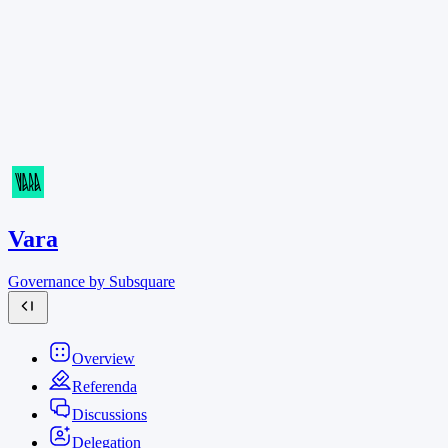
Vara
Governance by Subsquare
Overview
Referenda
Discussions
Delegation