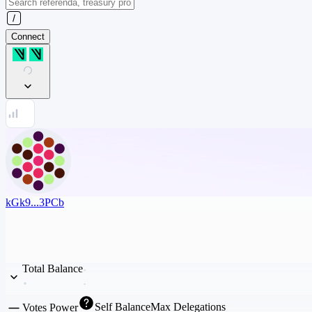
Connect
kGk9...3PCb
Total Balance
Self Balance
Max Delegations
Votes Power