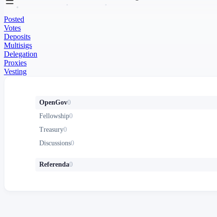
Posted
Votes
Deposits
Multisigs
Delegation
Proxies
Vesting
OpenGov
0
Fellowship
0
Treasury
0
Discussions
0
Referenda
0